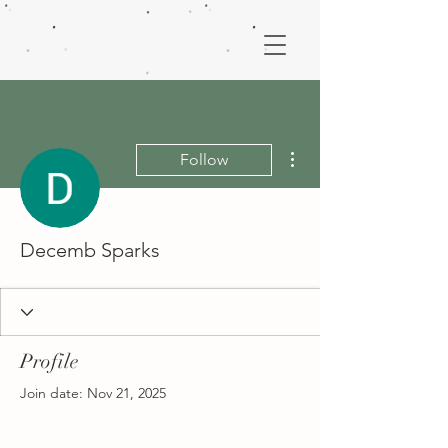
More actions
Follow
Decemb Sparks
Profile
Join date: Nov 21, 2025