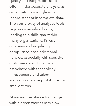
quality and integration issues 
often hinder accurate analysis, as 
organizations struggle with 
inconsistent or incomplete data. 
The complexity of analytics tools 
requires specialized skills, 
leading to a skills gap within 
many organizations. Privacy 
concerns and regulatory 
compliance pose additional 
hurdles, especially with sensitive 
customer data. High costs 
associated with technology 
infrastructure and talent 
acquisition can be prohibitive for 
smaller firms. 
Moreover, resistance to change 
within organizations may slow 