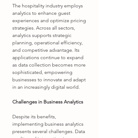
The hospitality industry employs 
analytics to enhance guest 
experiences and optimize pricing 
strategies. Across all sectors, 
analytics supports strategic 
planning, operational efficiency, 
and competitive advantage. Its 
applications continue to expand 
as data collection becomes more 
sophisticated, empowering 
businesses to innovate and adapt 
in an increasingly digital world.
Challenges in Business Analytics
Despite its benefits, 
implementing business analytics 
presents several challenges. Data 