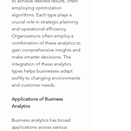
to achieve desired results, often 
employing optimization 
algorithms. Each type plays a 
crucial role in strategic planning 
and operational efficiency. 
Organizations often employ a 
combination of these analytics to 
gain comprehensive insights and 
make smarter decisions. The 
integration of these analytics 
types helps businesses adapt 
swiftly to changing environments 
and customer needs.
Applications of Business 
Analytics
Business analytics has broad 
applications across various 