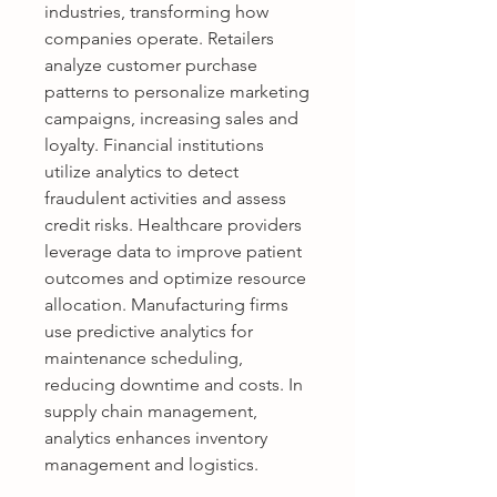
industries, transforming how 
companies operate. Retailers 
analyze customer purchase 
patterns to personalize marketing 
campaigns, increasing sales and 
loyalty. Financial institutions 
utilize analytics to detect 
fraudulent activities and assess 
credit risks. Healthcare providers 
leverage data to improve patient 
outcomes and optimize resource 
allocation. Manufacturing firms 
use predictive analytics for 
maintenance scheduling, 
reducing downtime and costs. In 
supply chain management, 
analytics enhances inventory 
management and logistics. 