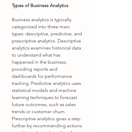
Types of Business Analytics
Business analytics is typically 
categorized into three main 
types: descriptive, predictive, and 
prescriptive analytics. Descriptive 
analytics examines historical data 
to understand what has 
happened in the business, 
providing reports and 
dashboards for performance 
tracking. Predictive analytics uses 
statistical models and machine 
learning techniques to forecast 
future outcomes, such as sales 
trends or customer churn. 
Prescriptive analytics goes a step 
further by recommending actions 