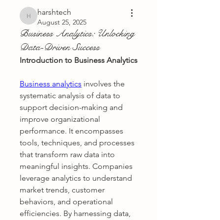
harshtech
harshtech
August 25, 2025
Business Analytics: Unlocking
Data-Driven Success
Introduction to Business Analytics
Business analytics
 involves the 
systematic analysis of data to 
support decision-making and 
improve organizational 
performance. It encompasses 
tools, techniques, and processes 
that transform raw data into 
meaningful insights. Companies 
leverage analytics to understand 
market trends, customer 
behaviors, and operational 
efficiencies. By harnessing data, 