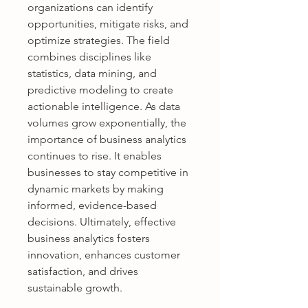
organizations can identify 
opportunities, mitigate risks, and 
optimize strategies. The field 
combines disciplines like 
statistics, data mining, and 
predictive modeling to create 
actionable intelligence. As data 
volumes grow exponentially, the 
importance of business analytics 
continues to rise. It enables 
businesses to stay competitive in 
dynamic markets by making 
informed, evidence-based 
decisions. Ultimately, effective 
business analytics fosters 
innovation, enhances customer 
satisfaction, and drives 
sustainable growth.