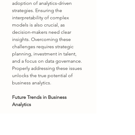
adoption of analytics-driven 
strategies. Ensuring the 
interpretability of complex 
models is also crucial, as 
decision-makers need clear 
insights. Overcoming these 
challenges requires strategic 
planning, investment in talent, 
and a focus on data governance. 
Properly addressing these issues 
unlocks the true potential of 
business analytics.
Future Trends in Business 
Analytics
The future of business analytics is 
poised for rapid evolution, driven 
by advances in technology and 