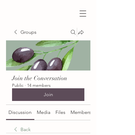
Groups
Join the Conversation
Public
·
14 members
Join
Discussion
Media
Files
Members
About
Back